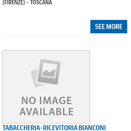
(FIRENZE) - TOSCANA
SEE MORE
TABACCHERIA-RICEVITORIA BIANCONI