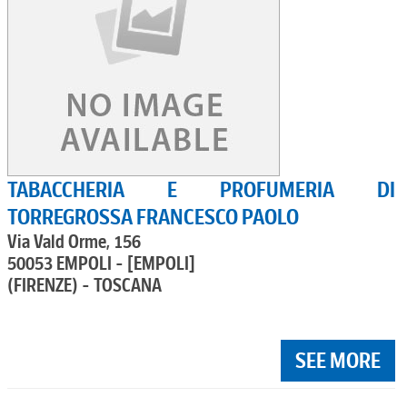
TABACCHERIA E PROFUMERIA DI
TORREGROSSA FRANCESCO PAOLO
Via Vald Orme, 156
50053 EMPOLI - [EMPOLI]
(FIRENZE) - TOSCANA
SEE MORE