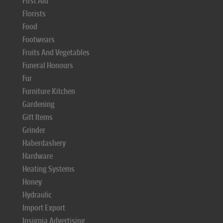
First Aid
Florists
Food
Footwears
Fruits And Vegetables
Funeral Honours
Fur
Furniture Kitchen
Gardening
Gift Items
Grinder
Haberdashery
Hardware
Heating Systems
Honey
Hydraulic
Import Export
Insignia Advertising