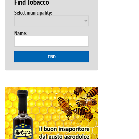
Find Tobacco
Select municipality:
Name:
FIND