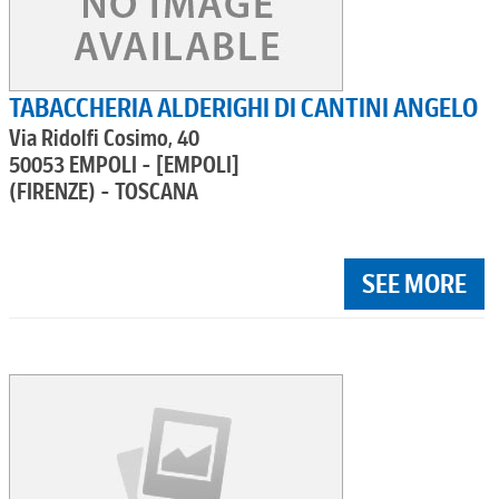
TABACCHERIA ALDERIGHI DI CANTINI ANGELO
Via Ridolfi Cosimo, 40
50053 EMPOLI - [EMPOLI]
(FIRENZE) - TOSCANA
SEE MORE