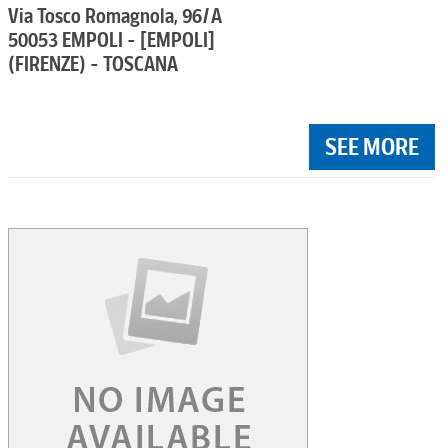
Via Tosco Romagnola, 96/A
50053 EMPOLI - [EMPOLI]
(FIRENZE) - TOSCANA
SEE MORE