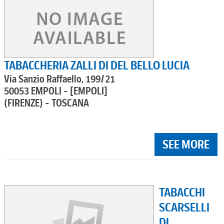
TABACCHERIA ZALLI DI DEL BELLO LUCIA
Via Sanzio Raffaello, 199/21
50053 EMPOLI - [EMPOLI]
(FIRENZE) - TOSCANA
SEE MORE
TABACCHI
SCARSELLI
DI