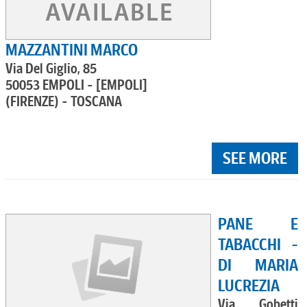
MAZZANTINI MARCO
Via Del Giglio, 85
50053 EMPOLI - [EMPOLI]
(FIRENZE) - TOSCANA
SEE MORE
PANE E
TABACCHI -
DI MARIA
LUCREZIA
Via Gobetti