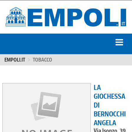
EMPOLI.IT
TOBACCO
LA
GIOCHESSA
DI
BERNOCCHI
ANGELA
Via Isonzo, 39