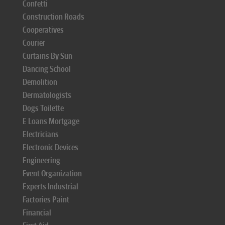
Confetti
Construction Roads
Cooperatives
Courier
Curtains By Sun
Dancing School
Demolition
Dermatologists
Dogs Toilette
E Loans Mortgage
Electricians
Electronic Devices
Engineering
Event Organization
Experts Industrial
Factories Paint
Financial