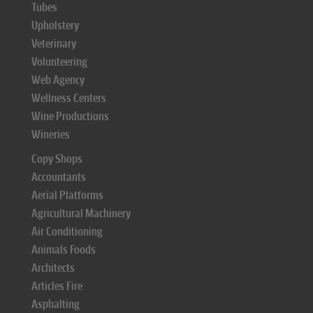
Tubes
Upholstery
Veterinary
Volunteering
Web Agency
Wellness Centers
Wine Productions
Wineries
Copy Shops
Accountants
Aerial Platforms
Agricultural Machinery
Air Conditioning
Animals Foods
Architects
Articles Fire
Asphalting