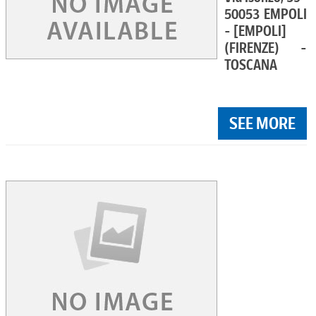
50053 EMPOLI
- [EMPOLI]
(FIRENZE) -
TOSCANA
SEE MORE