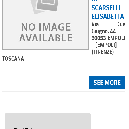
SCARSELLI
ELISABETTA
Via Due
Giugno, 44
50053 EMPOLI
- [EMPOLI]
(FIRENZE) -
TOSCANA
SEE MORE