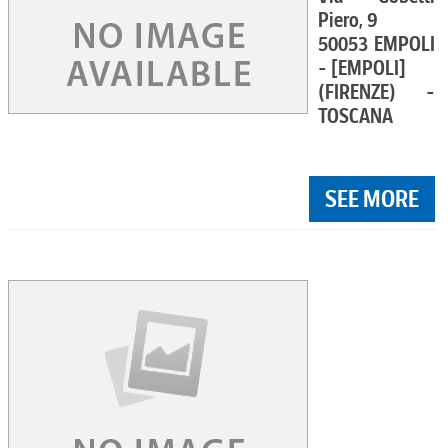
Piero, 9
50053 EMPOLI
- [EMPOLI]
(FIRENZE) -
TOSCANA
SEE MORE