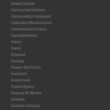
Driving Schools
Electrical Installations
Electromedical Equipment
Embroidery Manufacturers
Environmental Services
Expanded Resins
Fabrics
Favors
Firewood
Flooring
Flowers And Plants
Foodstuffs
Frozen Foods
Funeral Agency
Funerary Art Marble
Furniture
Furniture Sectional