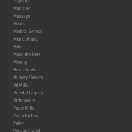
Logistics
Manicure
Massage
Meats
Medical General
Men Clothing
Mills
Mosquito Nets
Moving
Newsstands
Nursery Flowers
Oil Mills
Oriental Carpets
Orthopedics
Paper Mills
Pasta Factory
Pellet
Persian Carpet