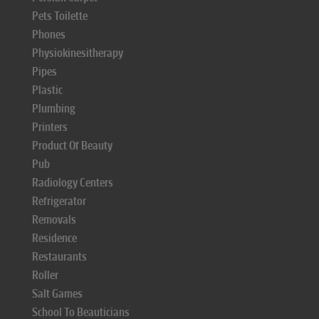
Pets Toilette
Phones
Physiokinesitherapy
Pipes
Plastic
Plumbing
Printers
Product Of Beauty
Pub
Radiology Centers
Refrigerator
Removals
Residence
Restaurants
Roller
Salt Games
School To Beauticians