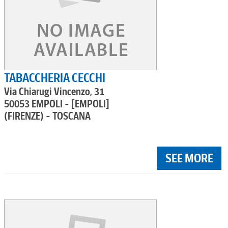
TABACCHERIA CECCHI
Via Chiarugi Vincenzo, 31
50053 EMPOLI - [EMPOLI]
(FIRENZE) - TOSCANA
SEE MORE