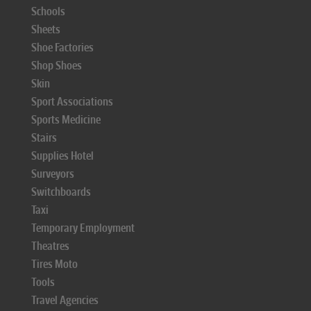
Schools
Sheets
Shoe Factories
Shop Shoes
Skin
Sport Associations
Sports Medicine
Stairs
Supplies Hotel
Surveyors
Switchboards
Taxi
Temporary Employment
Theatres
Tires Moto
Tools
Travel Agencies