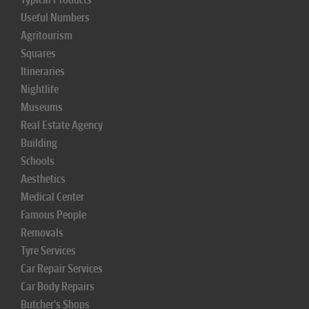
Useful Numbers
Agritourism
Squares
Itineraries
Nightlife
Museums
Real Estate Agency
Building
Schools
Aesthetics
Medical Center
Famous People
Removals
Tyre Services
Car Repair Services
Car Body Repairs
Butcher's Shops