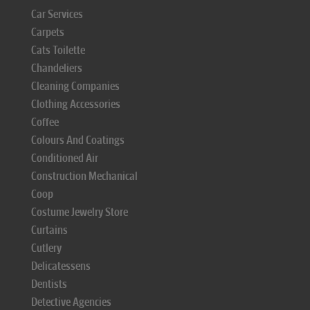
Car Services
Carpets
Cats Toilette
Chandeliers
Cleaning Companies
Clothing Accessories
Coffee
Colours And Coatings
Conditioned Air
Construction Mechanical
Coop
Costume Jewelry Store
Curtains
Cutlery
Delicatessens
Dentists
Detective Agencies