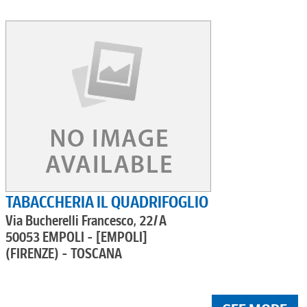
TABACCHERIA IL QUADRIFOGLIO
Via Bucherelli Francesco, 22/A
50053 EMPOLI - [EMPOLI]
(FIRENZE) - TOSCANA