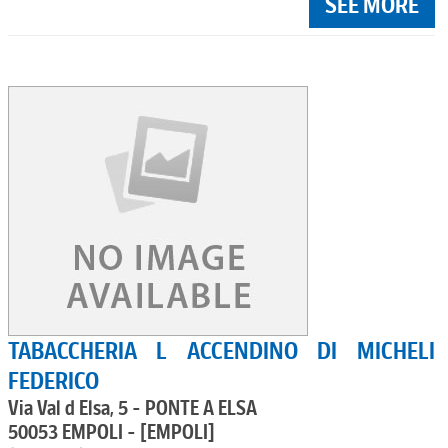
SEE MORE
TABACCHERIA L ACCENDINO DI MICHELI
FEDERICO
Via Val d Elsa, 5 - PONTE A ELSA
50053 EMPOLI - [EMPOLI]