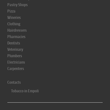
Pastry Shops
Pizza
Wineries
Clothing
Hairdressers
Pharmacies
Dentists
Veterinary
Plumbers
Electricians
Carpenters
Contacts
Tobacco in Empoli