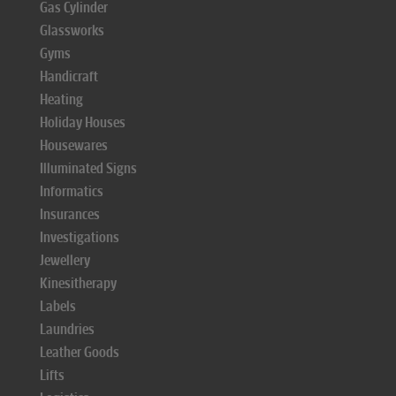
Gas Cylinder
Glassworks
Gyms
Handicraft
Heating
Holiday Houses
Housewares
Illuminated Signs
Informatics
Insurances
Investigations
Jewellery
Kinesitherapy
Labels
Laundries
Leather Goods
Lifts