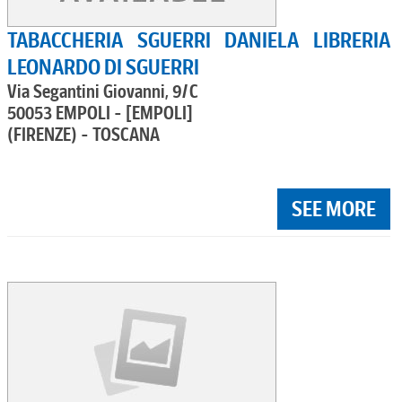
TABACCHERIA SGUERRI DANIELA LIBRERIA
LEONARDO DI SGUERRI
Via Segantini Giovanni, 9/C
50053 EMPOLI - [EMPOLI]
(FIRENZE) - TOSCANA
SEE MORE