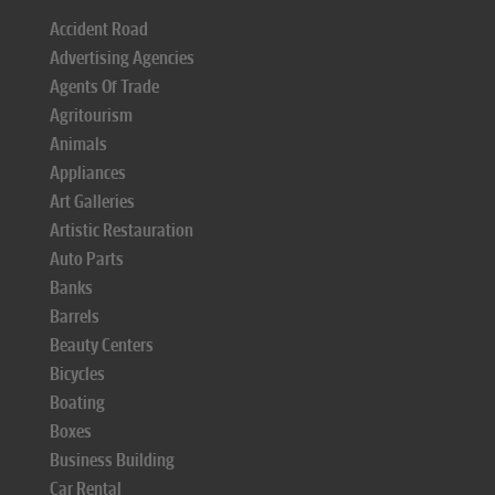
Accident Road
Advertising Agencies
Agents Of Trade
Agritourism
Animals
Appliances
Art Galleries
Artistic Restauration
Auto Parts
Banks
Barrels
Beauty Centers
Bicycles
Boating
Boxes
Business Building
Car Rental