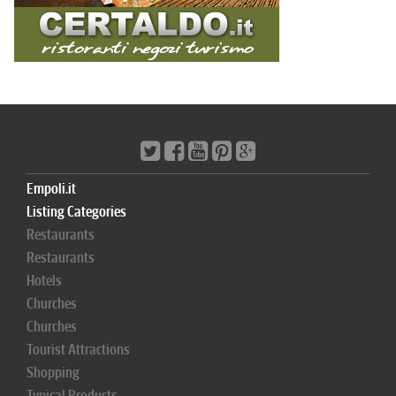
Empoli.it
Listing Categories
Restaurants
Restaurants
Hotels
Churches
Churches
Tourist Attractions
Shopping
Typical Products