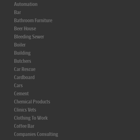
Automation
Bar
Bathroom Furniture
Beer House
Bleeding Sewer
Boiler
Building
Butchers
Car Rescue
Cardboard
Cars
Cement
Chemical Products
Clinics Vets
Clothing To Work
Coffee Bar
Companies Consulting