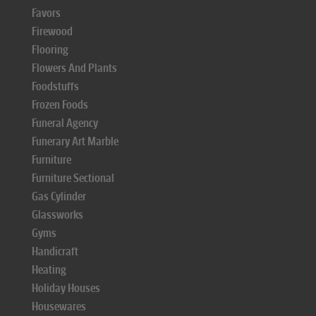
Favors
Firewood
Flooring
Flowers And Plants
Foodstuffs
Frozen Foods
Funeral Agency
Funerary Art Marble
Furniture
Furniture Sectional
Gas Cylinder
Glassworks
Gyms
Handicraft
Heating
Holiday Houses
Housewares