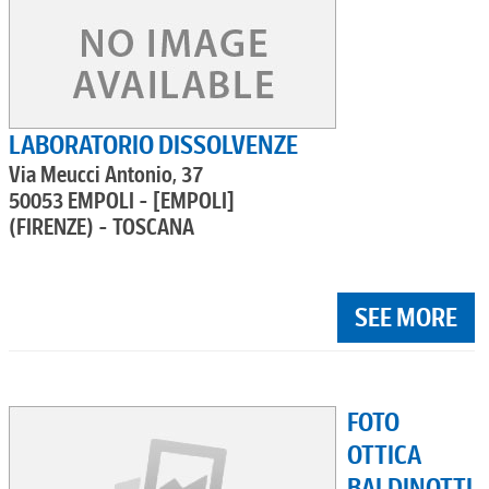
LABORATORIO DISSOLVENZE
Via Meucci Antonio, 37
50053 EMPOLI - [EMPOLI]
(FIRENZE) - TOSCANA
SEE MORE
FOTO
OTTICA
BALDINOTTI