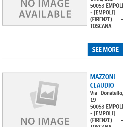
50053 EMPOLI
- [EMPOLI]
(FIRENZE) -
TOSCANA
SEE MORE
MAZZONI
CLAUDIO
Via Donatello,
19
50053 EMPOLI
- [EMPOLI]
(FIRENZE) -