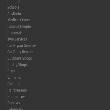
Building
Schools
Aesthetics
Medical Center
Famous People
Removals
Tyre Services
Car Repair Services
Car Body Repairs
Butcher's Shops
Pastry Shops
Pizza
Wineries
Clothing
Hairdressers
Pharmacies
Dentists
Veterinary