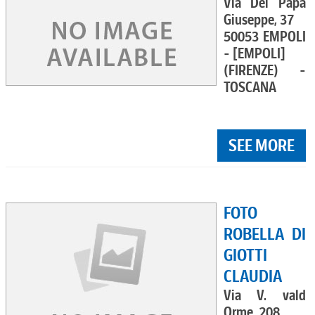
Via Del Papa
Giuseppe, 37
50053 EMPOLI
- [EMPOLI]
(FIRENZE) -
TOSCANA
SEE MORE
FOTO
ROBELLA DI
GIOTTI
CLAUDIA
Via V. vald
Orme, 208