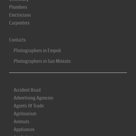
Plumbers
Electricians
Carpenters
Contacts
Photographers in Empoli
Photographers in San Miniato
Accident Road
Advertising Agencies
Agents Of Trade
Agritourism
Animals
Appliances