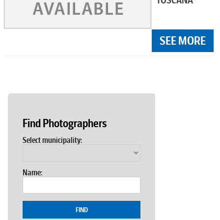
TOSCANA
SEE MORE
Find Photographers
Select municipality:
Name:
FIND