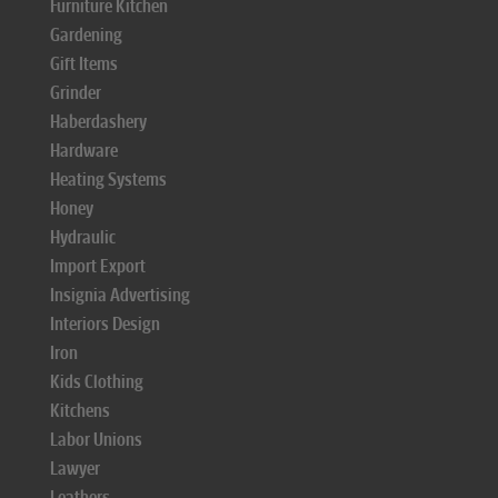
Furniture Kitchen
Gardening
Gift Items
Grinder
Haberdashery
Hardware
Heating Systems
Honey
Hydraulic
Import Export
Insignia Advertising
Interiors Design
Iron
Kids Clothing
Kitchens
Labor Unions
Lawyer
Leathers