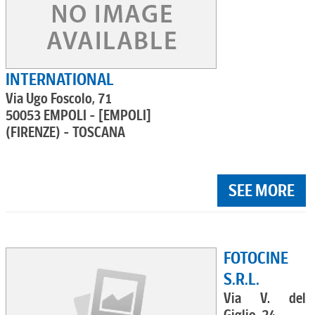
INTERNATIONAL
Via Ugo Foscolo, 71
50053 EMPOLI - [EMPOLI]
(FIRENZE) - TOSCANA
SEE MORE
FOTOCINE
S.R.L.
Via V. del