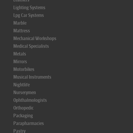
Lighting Systems
Lpg Car Systems
Marble
Mattress
Mechanical Workshops
Medical Specialists
Metals
Mirrors
Motorbikes
Musical Instruments
Nightlife
Nurserymen
Ophthalmologists
Orthopedic
Packaging
Parapharmacies
Pastry