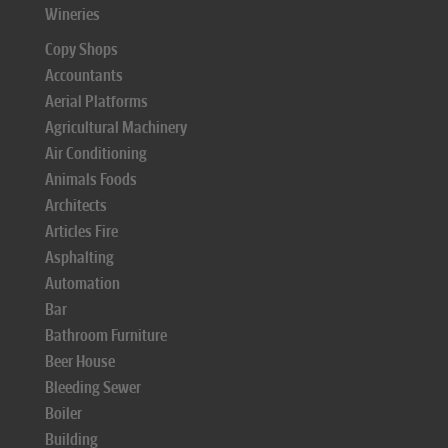
Wineries
Copy Shops
Accountants
Aerial Platforms
Agricultural Machinery
Air Conditioning
Animals Foods
Architects
Articles Fire
Asphalting
Automation
Bar
Bathroom Furniture
Beer House
Bleeding Sewer
Boiler
Building