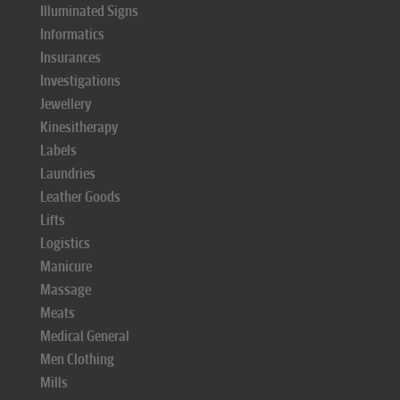
Illuminated Signs
Informatics
Insurances
Investigations
Jewellery
Kinesitherapy
Labels
Laundries
Leather Goods
Lifts
Logistics
Manicure
Massage
Meats
Medical General
Men Clothing
Mills