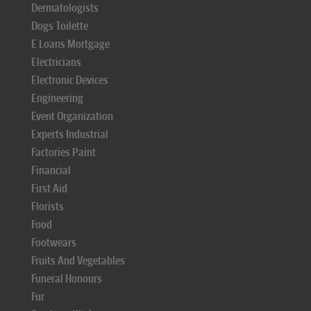
Dermatologists
Dogs Toilette
E Loans Mortgage
Electricians
Electronic Devices
Engineering
Event Organization
Experts Industrial
Factories Paint
Financial
First Aid
Florists
Food
Footwears
Fruits And Vegetables
Funeral Honours
Fur