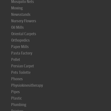
Mosquito Nets
Moving
Newsstands
Nursery Flowers
Oil Mills
Oriental Carpets
Orthopedics
Paper Mills
Pasta Factory
Pellet
Persian Carpet
Pets Toilette
Phones
Physiokinesitherapy
Pipes
Plastic
Plumbing