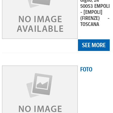
Giglio, 24
50053 EMPOLI
- [EMPOLI]
(FIRENZE) -
TOSCANA
SEE MORE
FOTO