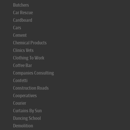
Butchers
Car Rescue
Cardboard
Cars
Cement
Chemical Products
Clinics Vets
Clothing To Work
Coffee Bar
Companies Consulting
Confetti
Construction Roads
Cooperatives
Courier
Curtains By Sun
Dancing School
Demolition