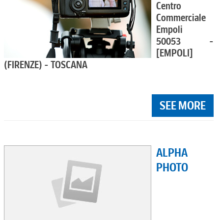
Centro
Commerciale
Empoli
50053 -
[EMPOLI]
(FIRENZE) - TOSCANA
SEE MORE
ALPHA
PHOTO