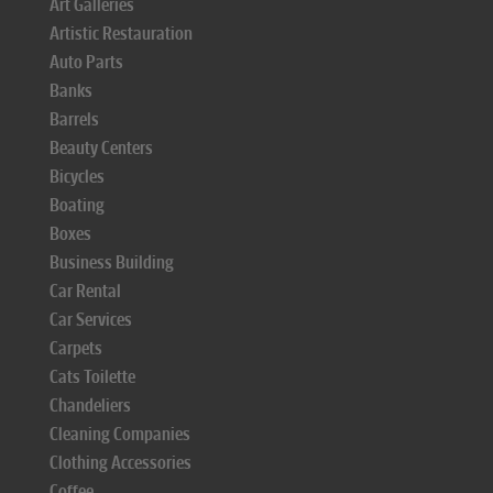
Art Galleries
Artistic Restauration
Auto Parts
Banks
Barrels
Beauty Centers
Bicycles
Boating
Boxes
Business Building
Car Rental
Car Services
Carpets
Cats Toilette
Chandeliers
Cleaning Companies
Clothing Accessories
Coffee