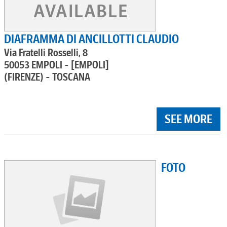
DIAFRAMMA DI ANCILLOTTI CLAUDIO
Via Fratelli Rosselli, 8
50053 EMPOLI - [EMPOLI]
(FIRENZE) - TOSCANA
SEE MORE
FOTO