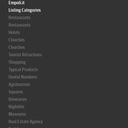
Empoli.it
Listing Categories
Restaurants
Restaurants
Hotels
Churches
Churches
Tourist Attractions
Shopping
Typical Products
Useful Numbers
Agritourism
Squares
Itineraries
Nightlife
Museums
Real Estate Agency