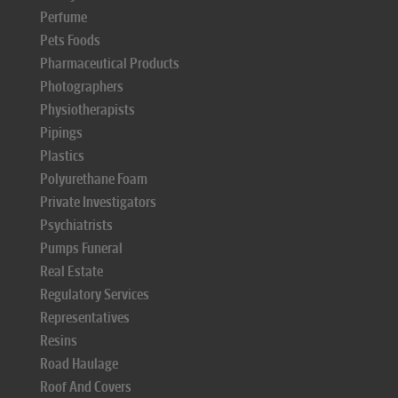
Perfume
Pets Foods
Pharmaceutical Products
Photographers
Physiotherapists
Pipings
Plastics
Polyurethane Foam
Private Investigators
Psychiatrists
Pumps Funeral
Real Estate
Regulatory Services
Representatives
Resins
Road Haulage
Roof And Covers