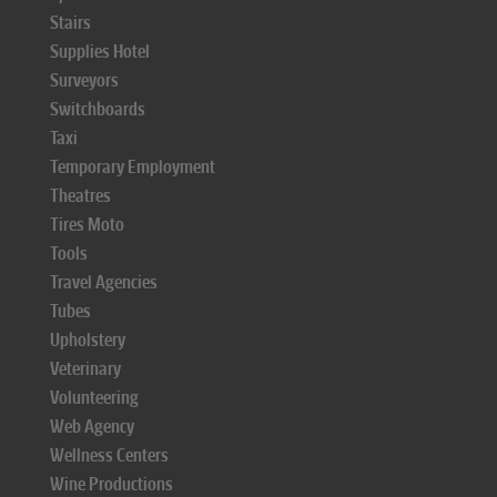
Stairs
Supplies Hotel
Surveyors
Switchboards
Taxi
Temporary Employment
Theatres
Tires Moto
Tools
Travel Agencies
Tubes
Upholstery
Veterinary
Volunteering
Web Agency
Wellness Centers
Wine Productions