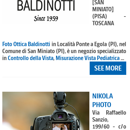
[SAN
MINIATO]
(PISA) -
TOSCANA
Foto Ottica Baldinotti
in Località Ponte a Egola (PI), nel
Comune di San Miniato (PI), è un negozio specializzato
in
Controllo della Vista
,
Misurazione Vista Pediatrica
...
SEE MORE
NIKOLA
PHOTO
Via Raffaello
Sanzio,
199/60 - c/o