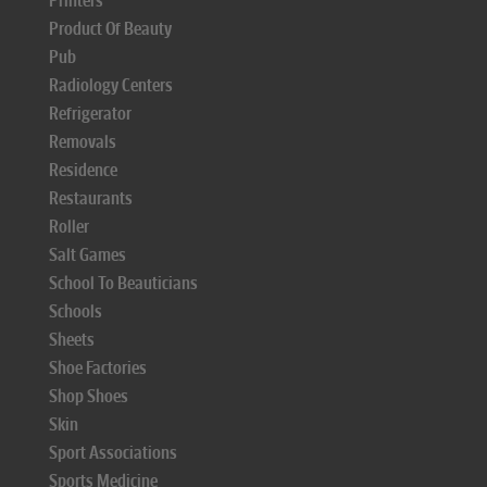
Printers
Product Of Beauty
Pub
Radiology Centers
Refrigerator
Removals
Residence
Restaurants
Roller
Salt Games
School To Beauticians
Schools
Sheets
Shoe Factories
Shop Shoes
Skin
Sport Associations
Sports Medicine