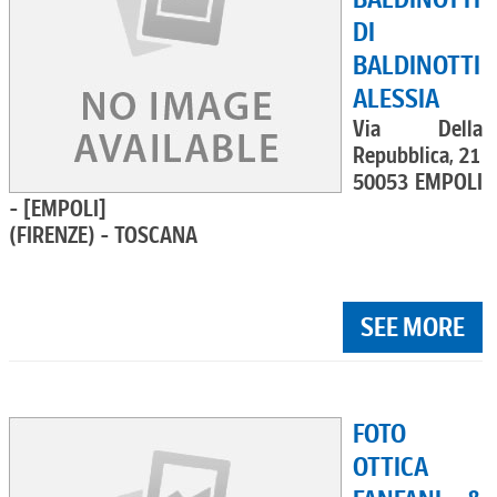
DI
BALDINOTTI
ALESSIA
Via Della
Repubblica, 21
50053 EMPOLI
- [EMPOLI]
(FIRENZE) - TOSCANA
SEE MORE
FOTO
OTTICA