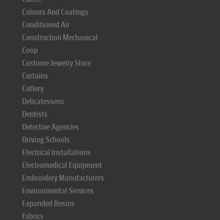
Colours And Coatings
Conditioned Air
Construction Mechanical
Coop
Costume Jewelry Store
Curtains
Cutlery
Delicatessens
Dentists
Detective Agencies
Driving Schools
Electrical Installations
Electromedical Equipment
Embroidery Manufacturers
Environmental Services
Expanded Resins
Fabrics