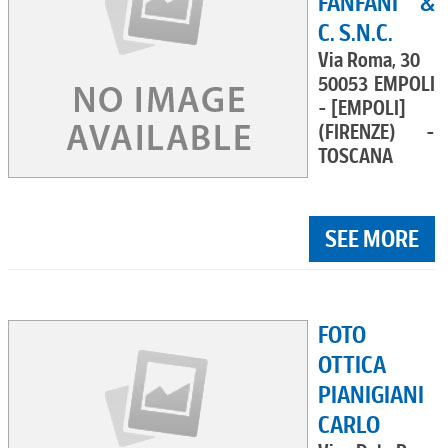
FANFANI &
C. S.N.C.
Via Roma, 30
50053 EMPOLI
- [EMPOLI]
(FIRENZE) -
TOSCANA
SEE MORE
FOTO
OTTICA
PIANIGIANI
CARLO