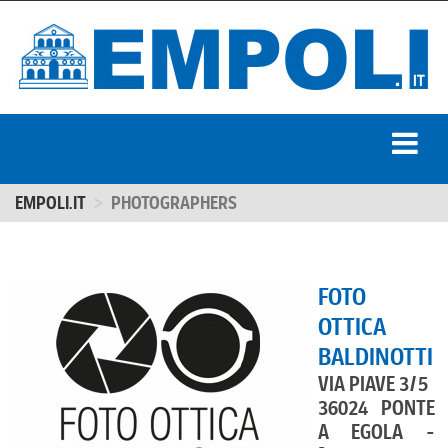
EMPOLI.IT
PHOTOGRAPHERS
FOTO
OTTICA
BALDINOTTI
VIA PIAVE 3/5
36024 PONTE
A EGOLA -